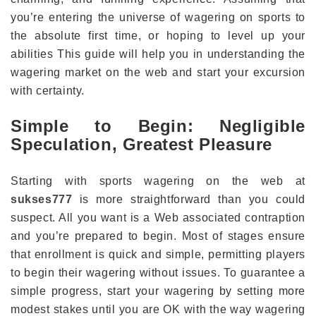
you’re entering the universe of wagering on sports to
the absolute first time, or hoping to level up your
abilities This guide will help you in understanding the
wagering market on the web and start your excursion
with certainty.
Simple to Begin: Negligible
Speculation, Greatest Pleasure
Starting with sports wagering on the web at
sukses777
is more straightforward than you could
suspect. All you want is a Web associated contraption
and you’re prepared to begin. Most of stages ensure
that enrollment is quick and simple, permitting players
to begin their wagering without issues. To guarantee a
simple progress, start your wagering by setting more
modest stakes until you are OK with the way wagering