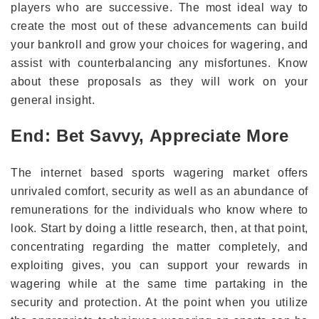
players who are successive. The most ideal way to
create the most out of these advancements can build
your bankroll and grow your choices for wagering, and
assist with counterbalancing any misfortunes. Know
about these proposals as they will work on your
general insight.
End: Bet Savvy, Appreciate More
The internet based sports wagering market offers
unrivaled comfort, security as well as an abundance of
remunerations for the individuals who know where to
look. Start by doing a little research, then, at that point,
concentrating regarding the matter completely, and
exploiting gives, you can support your rewards in
wagering while at the same time partaking in the
security and protection. At the point when you utilize