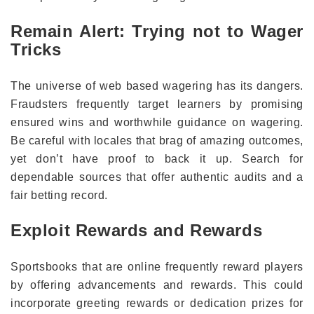
Remain Alert: Trying not to Wager
Tricks
The universe of web based wagering has its dangers.
Fraudsters frequently target learners by promising
ensured wins and worthwhile guidance on wagering.
Be careful with locales that brag of amazing outcomes,
yet don’t have proof to back it up. Search for
dependable sources that offer authentic audits and a
fair betting record.
Exploit Rewards and Rewards
Sportsbooks that are online frequently reward players
by offering advancements and rewards. This could
incorporate greeting rewards or dedication prizes for