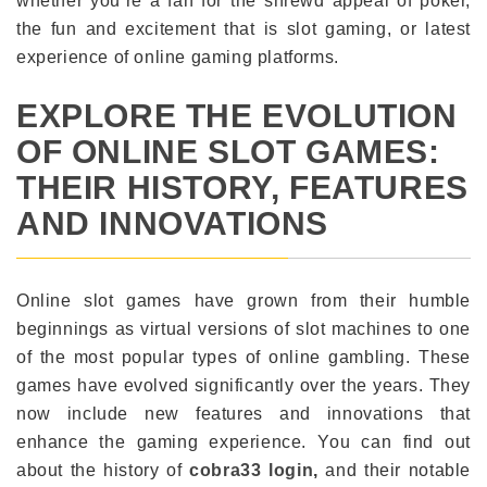
whether you’re a fan for the shrewd appeal of poker,
the fun and excitement that is slot gaming, or latest
experience of online gaming platforms.
EXPLORE THE EVOLUTION
OF ONLINE SLOT GAMES:
THEIR HISTORY, FEATURES
AND INNOVATIONS
Online slot games have grown from their humble
beginnings as virtual versions of slot machines to one
of the most popular types of online gambling. These
games have evolved significantly over the years. They
now include new features and innovations that
enhance the gaming experience. You can find out
about the history of
cobra33 login
,
and their notable