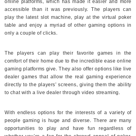
online platforms, which has made it easier and more
accessible than it was previously. The players can
play the latest slot machine, play at the virtual poker
table and enjoy a myriad of other gaming options in
only a couple of clicks.
The players can play their favorite games in the
comfort of their home due to the incredible ease online
gaming platforms give. They also offer options like live
dealer games that allow the real gaming experience
directly to the players’ screens, giving them the ability
to chat with a live dealer through video streaming.
With endless options for the interests of a variety of
people gaming is huge and diverse. There are many
opportunities to play and have fun regardless of