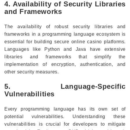
4. Availability of Security Libraries
and Frameworks
The availability of robust security libraries and
frameworks in a programming language ecosystem is
essential for building secure online casino platforms.
Languages like Python and Java have extensive
libraries and frameworks that simplify the
implementation of encryption, authentication, and
other security measures.
5. Language-Specific
Vulnerabilities
Every programming language has its own set of
potential vulnerabilities. Understanding these
vulnerabilities is crucial for developers to mitigate