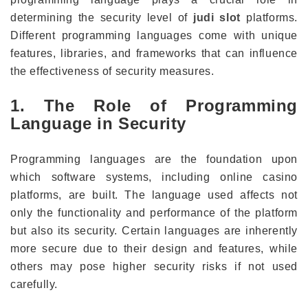
determining the security level of
judi slot
platforms.
Different programming languages come with unique
features, libraries, and frameworks that can influence
the effectiveness of security measures.
1. The Role of Programming
Language in Security
Programming languages are the foundation upon
which software systems, including online casino
platforms, are built. The language used affects not
only the functionality and performance of the platform
but also its security. Certain languages are inherently
more secure due to their design and features, while
others may pose higher security risks if not used
carefully.