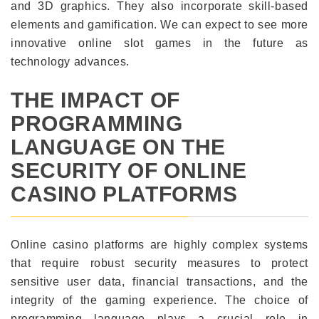
and 3D graphics. They also incorporate skill-based
elements and gamification. We can expect to see more
innovative online slot games in the future as
technology advances.
THE IMPACT OF
PROGRAMMING
LANGUAGE ON THE
SECURITY OF ONLINE
CASINO PLATFORMS
Online casino platforms are highly complex systems
that require robust security measures to protect
sensitive user data, financial transactions, and the
integrity of the gaming experience. The choice of
programming language plays a crucial role in