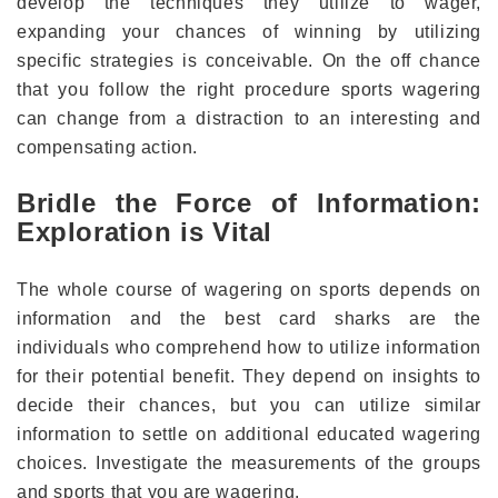
develop the techniques they utilize to wager,
expanding your chances of winning by utilizing
specific strategies is conceivable. On the off chance
that you follow the right procedure sports wagering
can change from a distraction to an interesting and
compensating action.
Bridle the Force of Information:
Exploration is Vital
The whole course of wagering on sports depends on
information and the best card sharks are the
individuals who comprehend how to utilize information
for their potential benefit. They depend on insights to
decide their chances, but you can utilize similar
information to settle on additional educated wagering
choices. Investigate the measurements of the groups
and sports that you are wagering.