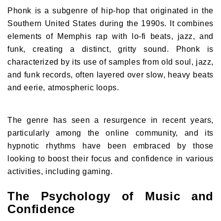
Phonk is a subgenre of hip-hop that originated in the
Southern United States during the 1990s. It combines
elements of Memphis rap with lo-fi beats, jazz, and
funk, creating a distinct, gritty sound. Phonk is
characterized by its use of samples from old soul, jazz,
and funk records, often layered over slow, heavy beats
and eerie, atmospheric loops.
The genre has seen a resurgence in recent years,
particularly among the online community, and its
hypnotic rhythms have been embraced by those
looking to boost their focus and confidence in various
activities, including gaming.
The Psychology of Music and
Confidence