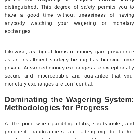
distinguished. This degree of safety permits you to
have a good time without uneasiness of having
anybody watching your wagering or monetary
exchanges.
Likewise, as digital forms of money gain prevalence
as an installment strategy betting has become more
private. Advanced money exchanges are exceptionally
secure and imperceptible and guarantee that your
monetary exchanges are confidential.
Dominating the Wagering System:
Methodologies for Progress
At the point when gambling clubs, sportsbooks, and
proficient handicappers are attempting to further