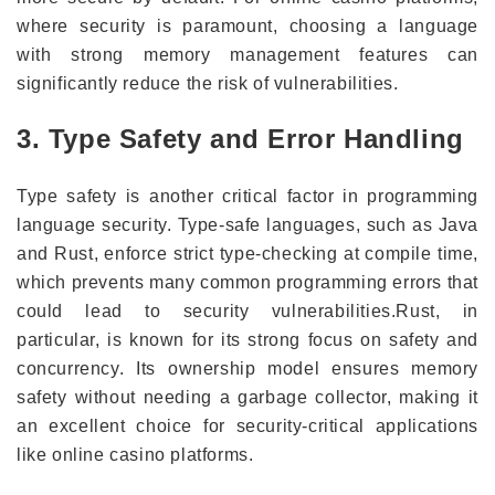
where security is paramount, choosing a language
with strong memory management features can
significantly reduce the risk of vulnerabilities.
3. Type Safety and Error Handling
Type safety is another critical factor in programming
language security. Type-safe languages, such as Java
and Rust, enforce strict type-checking at compile time,
which prevents many common programming errors that
could lead to security vulnerabilities.Rust, in
particular, is known for its strong focus on safety and
concurrency. Its ownership model ensures memory
safety without needing a garbage collector, making it
an excellent choice for security-critical applications
like online casino platforms.