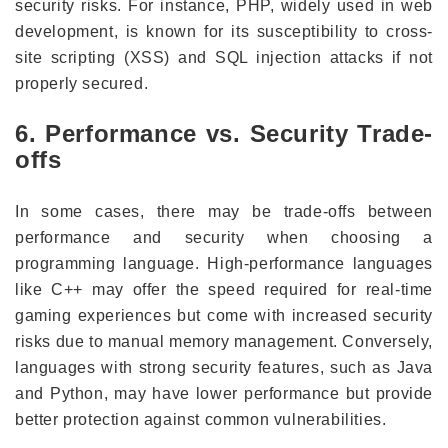
security risks. For instance, PHP, widely used in web
development, is known for its susceptibility to cross-
site scripting (XSS) and SQL injection attacks if not
properly secured.
6. Performance vs. Security Trade-
offs
In some cases, there may be trade-offs between
performance and security when choosing a
programming language. High-performance languages
like C++ may offer the speed required for real-time
gaming experiences but come with increased security
risks due to manual memory management. Conversely,
languages with strong security features, such as Java
and Python, may have lower performance but provide
better protection against common vulnerabilities.