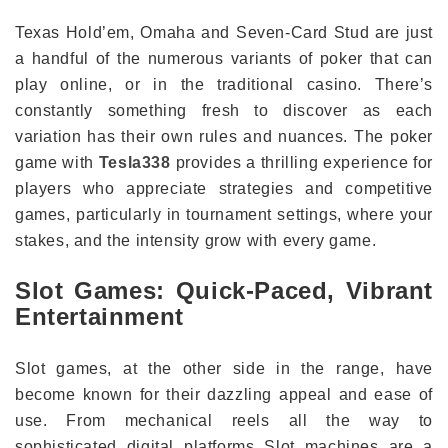
Texas Hold’em, Omaha and Seven-Card Stud are just
a handful of the numerous variants of poker that can
play online, or in the traditional casino. There’s
constantly something fresh to discover as each
variation has their own rules and nuances. The poker
game with
Tesla338
provides a thrilling experience for
players who appreciate strategies and competitive
games, particularly in tournament settings, where your
stakes, and the intensity grow with every game.
Slot Games: Quick-Paced, Vibrant
Entertainment
Slot games, at the other side in the range, have
become known for their dazzling appeal and ease of
use. From mechanical reels all the way to
sophisticated digital platforms Slot machines are a