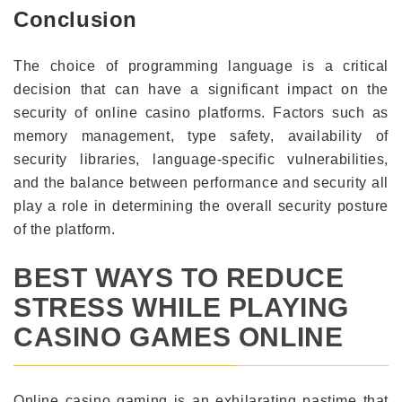
Conclusion
The choice of programming language is a critical
decision that can have a significant impact on the
security of online casino platforms. Factors such as
memory management, type safety, availability of
security libraries, language-specific vulnerabilities,
and the balance between performance and security all
play a role in determining the overall security posture
of the platform.
BEST WAYS TO REDUCE
STRESS WHILE PLAYING
CASINO GAMES ONLINE
Online casino gaming is an exhilarating pastime that