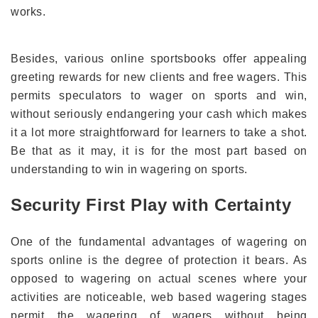
works.
Besides, various online sportsbooks offer appealing
greeting rewards for new clients and free wagers. This
permits speculators to wager on sports and win,
without seriously endangering your cash which makes
it a lot more straightforward for learners to take a shot.
Be that as it may, it is for the most part based on
understanding to win in wagering on sports.
Security First Play with Certainty
One of the fundamental advantages of wagering on
sports online is the degree of protection it bears. As
opposed to wagering on actual scenes where your
activities are noticeable, web based wagering stages
permit the wagering of wagers without being