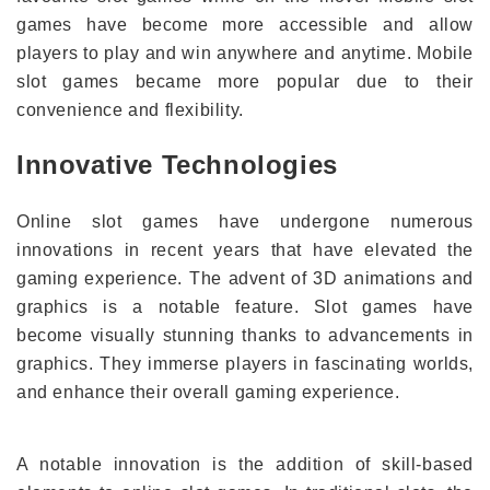
games have become more accessible and allow
players to play and win anywhere and anytime. Mobile
slot games became more popular due to their
convenience and flexibility.
Innovative Technologies
Online slot games have undergone numerous
innovations in recent years that have elevated the
gaming experience. The advent of 3D animations and
graphics is a notable feature. Slot games have
become visually stunning thanks to advancements in
graphics. They immerse players in fascinating worlds,
and enhance their overall gaming experience.
A notable innovation is the addition of skill-based