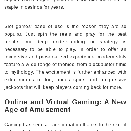
staple in casinos for years.
Slot games’ ease of use is the reason they are so
popular. Just spin the reels and pray for the best
results, no deep understanding or strategy is
necessary to be able to play. In order to offer an
immersive and personalized experience, modern slots
feature a wide range of themes, from blockbuster films
to mythology. The excitement is further enhanced with
extra rounds of fun, bonus spins and progressive
jackpots that will keep players coming back for more.
Online and Virtual Gaming: A New
Age of Amusement
Gaming has seen a transformation thanks to the rise of