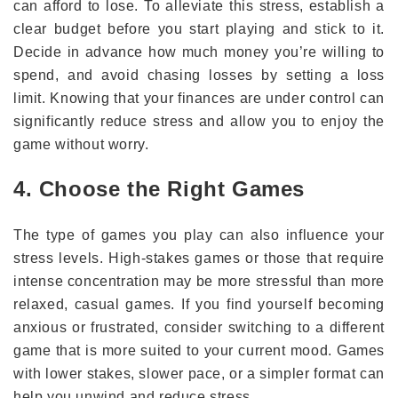
can afford to lose. To alleviate this stress, establish a
clear budget before you start playing and stick to it.
Decide in advance how much money you’re willing to
spend, and avoid chasing losses by setting a loss
limit. Knowing that your finances are under control can
significantly reduce stress and allow you to enjoy the
game without worry.
4. Choose the Right Games
The type of games you play can also influence your
stress levels. High-stakes games or those that require
intense concentration may be more stressful than more
relaxed, casual games. If you find yourself becoming
anxious or frustrated, consider switching to a different
game that is more suited to your current mood. Games
with lower stakes, slower pace, or a simpler format can
help you unwind and reduce stress.