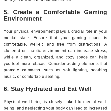
5. Create a Comfortable Gaming
Environment
Your physical environment plays a crucial role in your
mental state. Ensure that your gaming space is
comfortable, well-lit, and free from distractions. A
cluttered or chaotic environment can increase stress,
while a clean, organized, and cozy space can help
you feel more relaxed. Consider adding elements that
promote calmness, such as soft lighting, soothing
music, or comfortable seating.
6. Stay Hydrated and Eat Well
Physical well-being is closely linked to mental well-
being, and neglecting your body can lead to increased