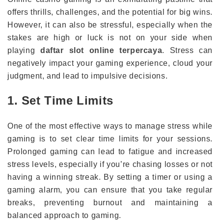
offers thrills, challenges, and the potential for big wins.
However, it can also be stressful, especially when the
stakes are high or luck is not on your side when
playing
daftar slot online terpercaya
. Stress can
negatively impact your gaming experience, cloud your
judgment, and lead to impulsive decisions.
1. Set Time Limits
One of the most effective ways to manage stress while
gaming is to set clear time limits for your sessions.
Prolonged gaming can lead to fatigue and increased
stress levels, especially if you’re chasing losses or not
having a winning streak. By setting a timer or using a
gaming alarm, you can ensure that you take regular
breaks, preventing burnout and maintaining a
balanced approach to gaming.