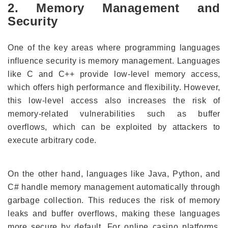
2. Memory Management and
Security
One of the key areas where programming languages
influence security is memory management. Languages
like C and C++ provide low-level memory access,
which offers high performance and flexibility. However,
this low-level access also increases the risk of
memory-related vulnerabilities such as buffer
overflows, which can be exploited by attackers to
execute arbitrary code.
On the other hand, languages like Java, Python, and
C# handle memory management automatically through
garbage collection. This reduces the risk of memory
leaks and buffer overflows, making these languages
more secure by default. For online casino platforms,