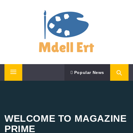
Skip
MDELLERT
to
content
Make Money Online Tuts
Popular News
Primary
Menu
WELCOME TO MAGAZINE
PRIME