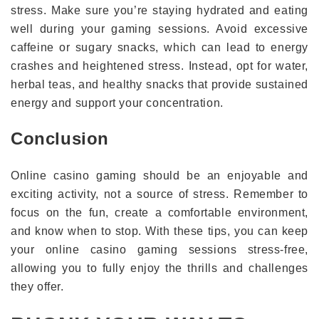
stress. Make sure you’re staying hydrated and eating
well during your gaming sessions. Avoid excessive
caffeine or sugary snacks, which can lead to energy
crashes and heightened stress. Instead, opt for water,
herbal teas, and healthy snacks that provide sustained
energy and support your concentration.
Conclusion
Online casino gaming should be an enjoyable and
exciting activity, not a source of stress. Remember to
focus on the fun, create a comfortable environment,
and know when to stop. With these tips, you can keep
your online casino gaming sessions stress-free,
allowing you to fully enjoy the thrills and challenges
they offer.