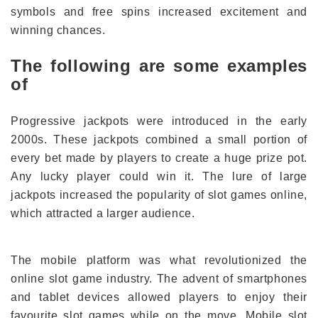
symbols and free spins increased excitement and
winning chances.
The following are some examples
of
Progressive jackpots were introduced in the early
2000s. These jackpots combined a small portion of
every bet made by players to create a huge prize pot.
Any lucky player could win it. The lure of large
jackpots increased the popularity of slot games online,
which attracted a larger audience.
The mobile platform was what revolutionized the
online slot game industry. The advent of smartphones
and tablet devices allowed players to enjoy their
favourite slot games while on the move. Mobile slot