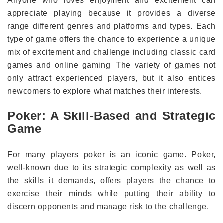
Anyone who loves enjoyment and excitement can
appreciate playing because it provides a diverse
range different genres and platforms and types. Each
type of game offers the chance to experience a unique
mix of excitement and challenge including classic card
games and online gaming. The variety of games not
only attract experienced players, but it also entices
newcomers to explore what matches their interests.
Poker: A Skill-Based and Strategic
Game
For many players poker is an iconic game. Poker,
well-known due to its strategic complexity as well as
the skills it demands, offers players the chance to
exercise their minds while putting their ability to
discern opponents and manage risk to the challenge.