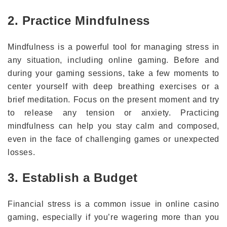
2. Practice Mindfulness
Mindfulness is a powerful tool for managing stress in
any situation, including online gaming. Before and
during your gaming sessions, take a few moments to
center yourself with deep breathing exercises or a
brief meditation. Focus on the present moment and try
to release any tension or anxiety. Practicing
mindfulness can help you stay calm and composed,
even in the face of challenging games or unexpected
losses.
3. Establish a Budget
Financial stress is a common issue in online casino
gaming, especially if you’re wagering more than you