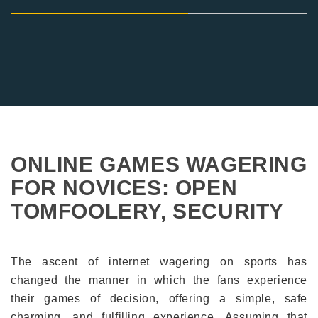
ONLINE GAMES WAGERING
FOR NOVICES: OPEN
TOMFOOLERY, SECURITY
The ascent of internet wagering on sports has
changed the manner in which the fans experience
their games of decision, offering a simple, safe
charming, and fulfilling experience. Assuming that