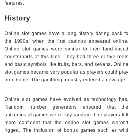
features.
History
Online slot games have a long history dating back to
the 1990s, when the first casinos appeared online.
Online slot games were similar to their land-based
counterparts at this time. They had three or five reels
and basic symbols like fruits, bars, and sevens. Online
slot games became very popular as players could play
from home. The gambling industry entered a new age.
Online slot games have evolved as technology has.
Random number generators ensured that the
outcomes of games were truly random. The players felt
more confident that the online slot games weren’t
rigged. The inclusion of bonus games such as wild