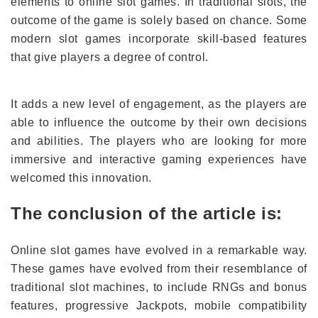
elements to online slot games. In traditional slots, the
outcome of the game is solely based on chance. Some
modern slot games incorporate skill-based features
that give players a degree of control.
It adds a new level of engagement, as the players are
able to influence the outcome by their own decisions
and abilities. The players who are looking for more
immersive and interactive gaming experiences have
welcomed this innovation.
The conclusion of the article is:
Online slot games have evolved in a remarkable way.
These games have evolved from their resemblance of
traditional slot machines, to include RNGs and bonus
features, progressive Jackpots, mobile compatibility