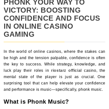
PHONK YOUR WAY TO
VICTORY: BOOSTING
CONFIDENCE AND FOCUS
IN ONLINE CASINO
GAMING
In the world of online casinos, where the stakes can
be high and the tension palpable, confidence is often
the key to success. While strategy, knowledge, and
luck play their roles in
riostarz official
casino, the
mental state of the player is just as crucial. One
surprising tool that can help elevate your confidence
and performance is music—specifically, phonk music.
What is Phonk Music?