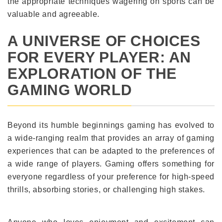
the appropriate techniques wagering on sports can be
valuable and agreeable.
A UNIVERSE OF CHOICES
FOR EVERY PLAYER: AN
EXPLORATION OF THE
GAMING WORLD
Beyond its humble beginnings gaming has evolved to
a wide-ranging realm that provides an array of gaming
experiences that can be adapted to the preferences of
a wide range of players. Gaming offers something for
everyone regardless of your preference for high-speed
thrills, absorbing stories, or challenging high stakes.